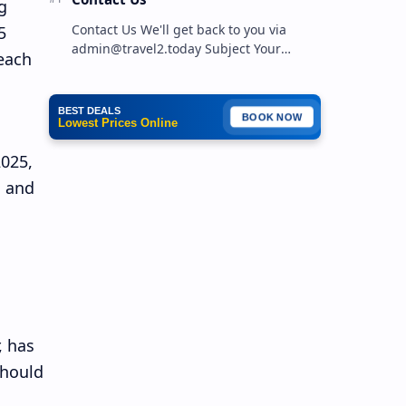
g
Contact Us We'll get back to you via
5
admin@travel2.today Subject Your
each
Message …
BEST DEALS
BOOK NOW
Lowest Prices Online
2025,
s and
, has
should