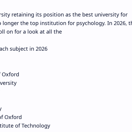
ity retaining its position as the best university for
 longer the top institution for psychology. In 2026, t
ll on for a look at all the
each subject in 2026
f Oxford
versity
y
of Oxford
stitute of Technology