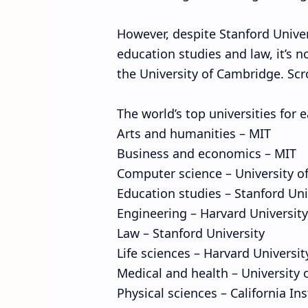
However, despite Stanford Univers
education studies and law, it’s no
the University of Cambridge. Scro
The world’s top universities for 
Arts and humanities – MIT
Business and economics – MIT
Computer science – University o
Education studies – Stanford Uni
Engineering – Harvard University
Law – Stanford University
Life sciences – Harvard Universit
Medical and health – University 
Physical sciences – California In