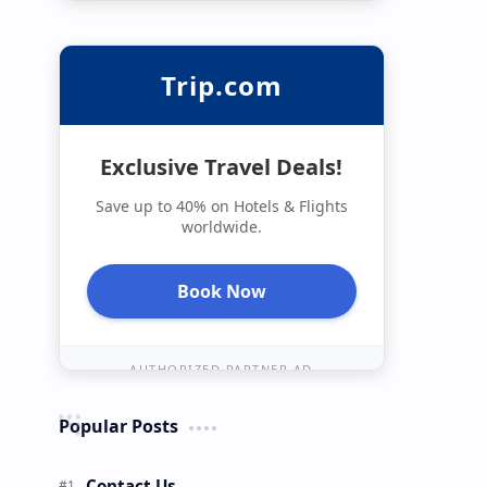
Trip.com
Exclusive Travel Deals!
Save up to 40% on Hotels & Flights
worldwide.
Book Now
AUTHORIZED PARTNER AD
Popular Posts
Contact Us