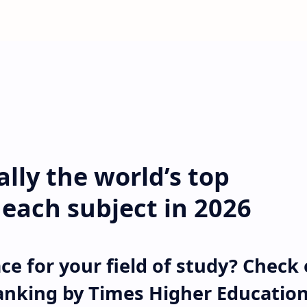
ally the world’s top
r each subject in 2026
ce for your field of study? Check
anking by Times Higher Educatio