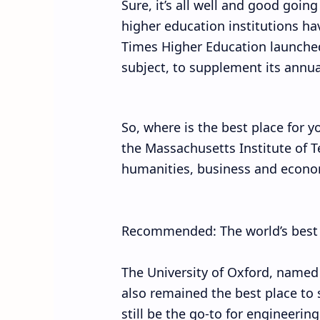
Sure, it’s all well and good going
higher education institutions ha
Times Higher Education launched
subject, to supplement its annual
So, where is the best place for y
the Massachusetts Institute of T
humanities, business and economi
Recommended: The world’s best ci
The University of Oxford, named a
also remained the best place to
still be the go-to for engineering