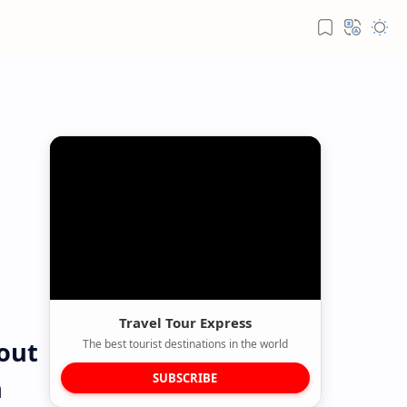
Travel Tour Express
 out
The best tourist destinations in the world
SUBSCRIBE
n