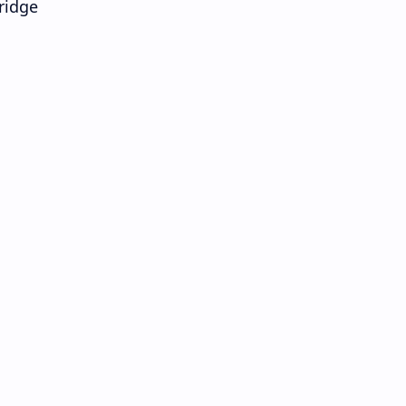
ridge