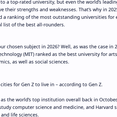
 to a top-rated university, but even the world’s leadin
ve their strengths and weaknesses. That’s why in 202
 a ranking of the most outstanding universities for 
 list of the best all-rounders.
our chosen subject in 2026? Well, as was the case in 
echnology (MIT) ranked as the best university for art
cs, as well as social sciences.
ties for Gen Z to live in – according to Gen Z.
s the world’s top institution overall back in October
 study computer science and medicine, and Harvard 
 and life sciences.