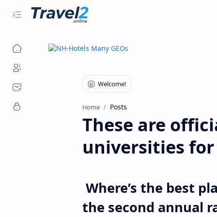
Posts
Home
These are offici
universities fo
Where’s the best pla
the second annual r