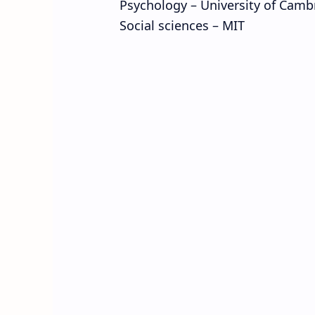
Psychology – University of Camb
Social sciences – MIT