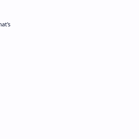
hat’s