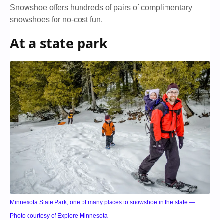
Snowshoe offers hundreds of pairs of complimentary
snowshoes for no-cost fun.
At a state park
Minnesota State Park, one of many places to snowshoe in the state —
Photo courtesy of Explore Minnesota