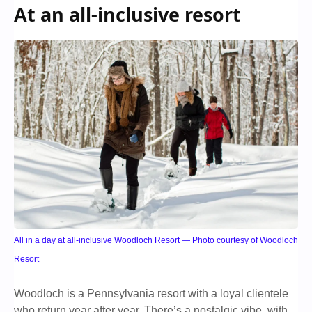
At an all-inclusive resort
All in a day at all-inclusive Woodloch Resort — Photo courtesy of Woodloch
Resort
Woodloch is a Pennsylvania resort with a loyal clientele
who return year after year. There’s a nostalgic vibe, with