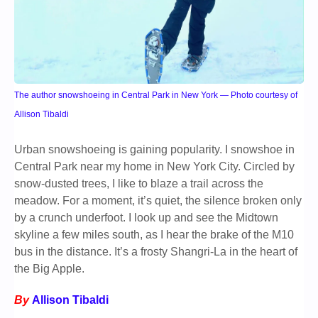
The author snowshoeing in Central Park in New York — Photo courtesy of
Allison Tibaldi
Urban snowshoeing is gaining popularity. I snowshoe in
Central Park near my home in New York City. Circled by
snow-dusted trees, I like to blaze a trail across the
meadow. For a moment, it’s quiet, the silence broken only
by a crunch underfoot. I look up and see the Midtown
skyline a few miles south, as I hear the brake of the M10
bus in the distance. It’s a frosty Shangri-La in the heart of
the Big Apple.
By
Allison Tibaldi