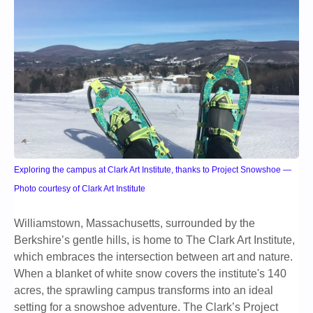
Exploring the campus at Clark Art Institute, thanks to Project Snowshoe —
Photo courtesy of Clark Art Institute
Williamstown, Massachusetts, surrounded by the
Berkshire’s gentle hills, is home to The Clark Art Institute,
which embraces the intersection between art and nature.
When a blanket of white snow covers the institute's 140
acres, the sprawling campus transforms into an ideal
setting for a snowshoe adventure. The Clark’s Project