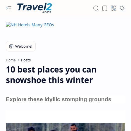
Posts
Home
10 best places you can
snowshoe this winter
Explore these idyllic stomping grounds