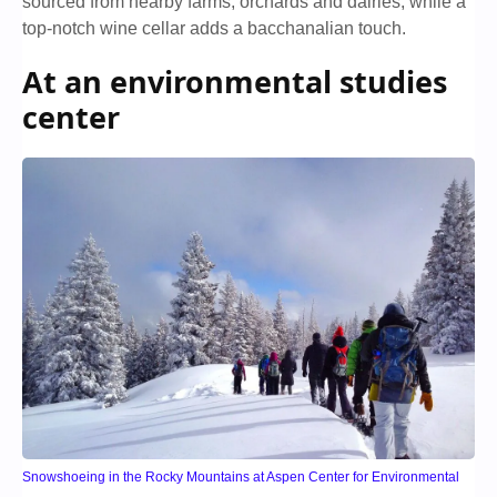
sourced from nearby farms, orchards and dairies, while a
top-notch wine cellar adds a bacchanalian touch.
At an environmental studies
center
Snowshoeing in the Rocky Mountains at Aspen Center for Environmental