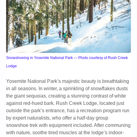
Snowshoeing in Yosemite National Park — Photo courtesy of Rush Creek
Lodge
Yosemite National Park’s majestic beauty is breathtaking
in all seasons. In winter, a sprinkling of snowflakes dusts
the giant sequoias, creating a stunning contrast of white
against red-hued bark. Rush Creek Lodge, located just
outside the park’s entrance, has a recreation program run
by expert naturalists, who offer a half-day group
snowshoe trek with equipment included. After communing
with nature, soothe tired muscles at the lodge’s indoor-