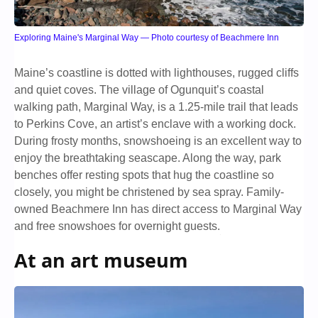
Exploring Maine's Marginal Way — Photo courtesy of Beachmere Inn
Maine’s coastline is dotted with lighthouses, rugged cliffs
and quiet coves. The village of Ogunquit’s coastal
walking path, Marginal Way, is a 1.25-mile trail that leads
to Perkins Cove, an artist’s enclave with a working dock.
During frosty months, snowshoeing is an excellent way to
enjoy the breathtaking seascape. Along the way, park
benches offer resting spots that hug the coastline so
closely, you might be christened by sea spray. Family-
owned Beachmere Inn has direct access to Marginal Way
and free snowshoes for overnight guests.
At an art museum