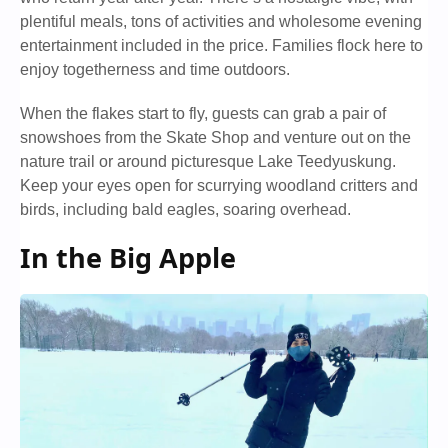
plentiful meals, tons of activities and wholesome evening
entertainment included in the price. Families flock here to
enjoy togetherness and time outdoors.
When the flakes start to fly, guests can grab a pair of
snowshoes from the Skate Shop and venture out on the
nature trail or around picturesque Lake Teedyuskung.
Keep your eyes open for scurrying woodland critters and
birds, including bald eagles, soaring overhead.
In the Big Apple