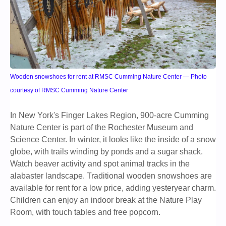
Wooden snowshoes for rent at RMSC Cumming Nature Center — Photo
courtesy of RMSC Cumming Nature Center
In New York's Finger Lakes Region, 900-acre Cumming
Nature Center is part of the Rochester Museum and
Science Center. In winter, it looks like the inside of a snow
globe, with trails winding by ponds and a sugar shack.
Watch beaver activity and spot animal tracks in the
alabaster landscape. Traditional wooden snowshoes are
available for rent for a low price, adding yesteryear charm.
Children can enjoy an indoor break at the Nature Play
Room, with touch tables and free popcorn.