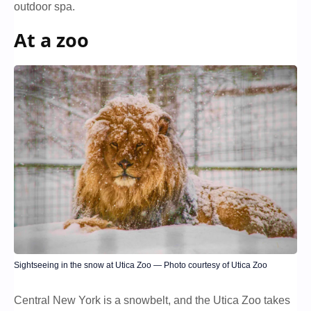
outdoor spa.
At a zoo
Sightseeing in the snow at Utica Zoo — Photo courtesy of Utica Zoo
Central New York is a snowbelt, and the Utica Zoo takes