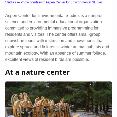
Studies — Photo courtesy of Aspen Center for Environmental Studies
Aspen Center for Environmental Studies is a nonprofit
science and environmental educational organization
committed to providing immersive programming for
residents and visitors. The center offers small-group
snowshoe tours, with instruction and snowshoes, that
explore spruce and fir forests, winter animal habitats and
mountain ecology. With an absence of summer foliage,
excellent views of resident birds are possible.
At a nature center