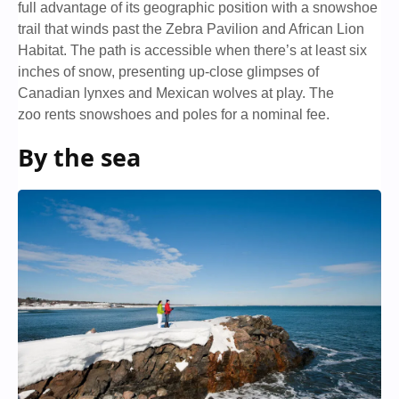
full advantage of its geographic position with a snowshoe
trail that winds past the Zebra Pavilion and African Lion
Habitat. The path is accessible when there’s at least six
inches of snow, presenting up-close glimpses of
Canadian lynxes and Mexican wolves at play. The
zoo rents snowshoes and poles for a nominal fee.
By the sea