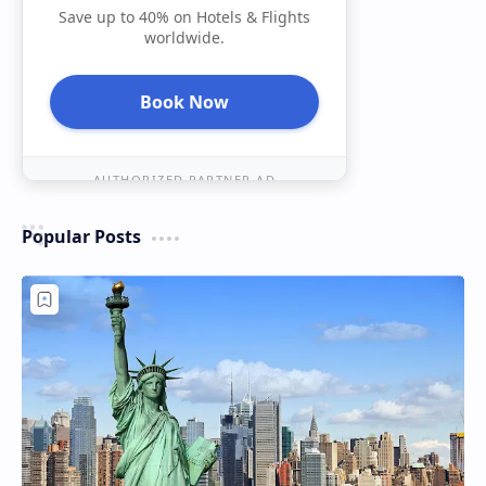
Save up to 40% on Hotels & Flights
worldwide.
Book Now
AUTHORIZED PARTNER AD
Popular Posts