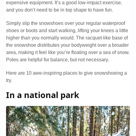
expensive equipment. It’s a good low-impact exercise,
and you don’t need to be in top shape to have fun.
Simply slip the snowshoes over your regular waterproof
shoes or boots and start walking, lifting your knees a little
higher than you normally would. The racquet-like base of
the snowshoe distributes your bodyweight over a broader
area, making it feel like you’re floating over a sea of snow.
Poles are helpful for balance, but not necessary.
Here are 10 awe-inspiring places to give snowshoeing a
try.
In a national park