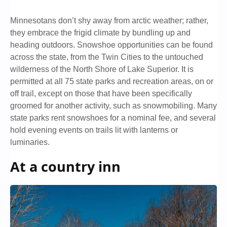
Minnesotans don’t shy away from arctic weather; rather,
they embrace the frigid climate by bundling up and
heading outdoors. Snowshoe opportunities can be found
across the state, from the Twin Cities to the untouched
wilderness of the North Shore of Lake Superior. It is
permitted at all 75 state parks and recreation areas, on or
off trail, except on those that have been specifically
groomed for another activity, such as snowmobiling. Many
state parks rent snowshoes for a nominal fee, and several
hold evening events on trails lit with lanterns or
luminaries.
At a country inn