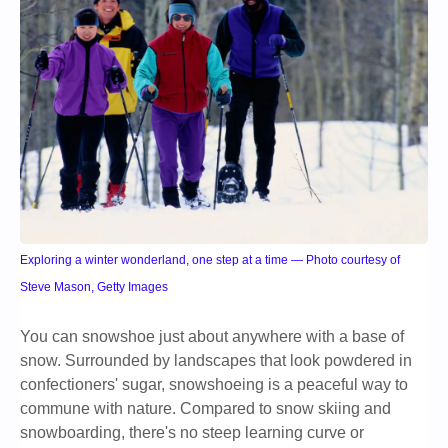
Exploring a winter wonderland, one step at a time — Photo courtesy of
Steve Mason, Getty Images
You can snowshoe just about anywhere with a base of
snow. Surrounded by landscapes that look powdered in
confectioners' sugar, snowshoeing is a peaceful way to
commune with nature. Compared to snow skiing and
snowboarding, there's no steep learning curve or