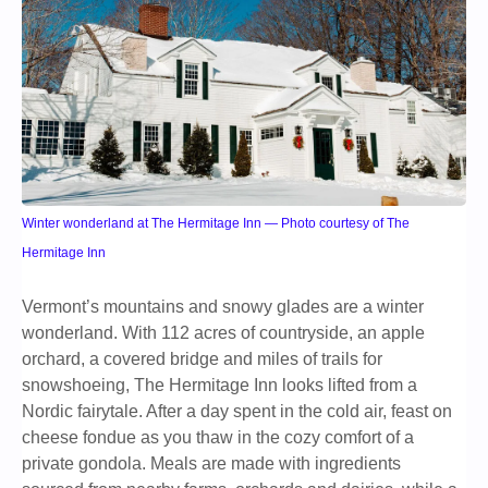
Winter wonderland at The Hermitage Inn — Photo courtesy of The
Hermitage Inn
Vermont’s mountains and snowy glades are a winter
wonderland. With 112 acres of countryside, an apple
orchard, a covered bridge and miles of trails for
snowshoeing, The Hermitage Inn looks lifted from a
Nordic fairytale. After a day spent in the cold air, feast on
cheese fondue as you thaw in the cozy comfort of a
private gondola. Meals are made with ingredients