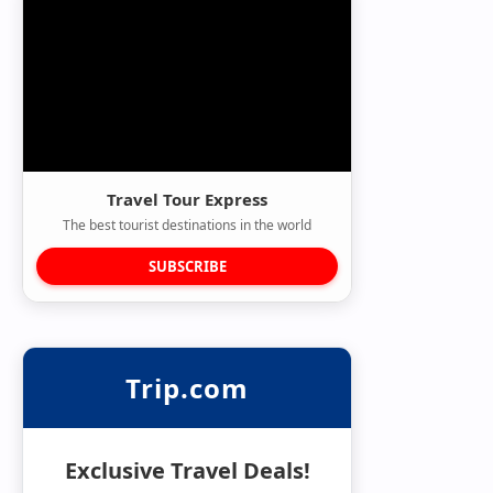
Travel Tour Express
The best tourist destinations in the world
SUBSCRIBE
Trip.com
Exclusive Travel Deals!