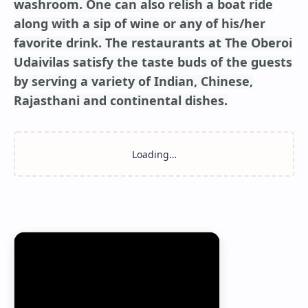
washroom. One can also relish a boat ride
along with a sip of wine or any of his/her
favorite drink. The restaurants at The Oberoi
Udaivilas satisfy the taste buds of the guests
by serving a variety of Indian, Chinese,
Rajasthani and continental dishes.