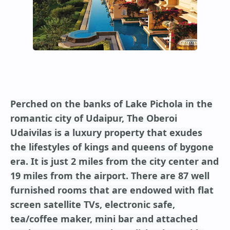
Perched on the banks of Lake Pichola in the
romantic city of Udaipur, The Oberoi
Udaivilas is a luxury property that exudes
the lifestyles of kings and queens of bygone
era. It is just 2 miles from the city center and
19 miles from the airport. There are 87 well
furnished rooms that are endowed with flat
screen satellite TVs, electronic safe,
tea/coffee maker, mini bar and attached