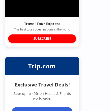
Travel Tour Express
The best tourist destinations in the world
SUBSCRIBE
Trip.com
Exclusive Travel Deals!
Save up to 40% on Hotels & Flights
worldwide.