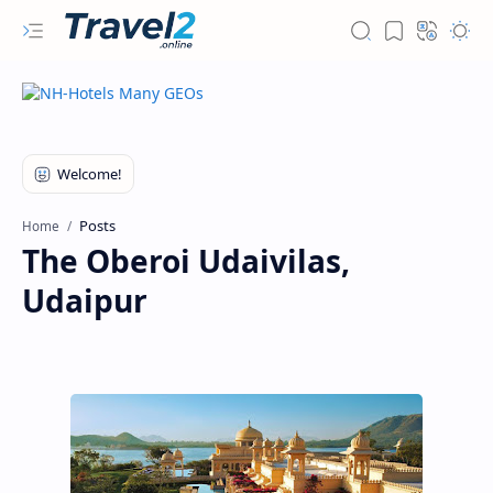
Posts
Home
The Oberoi Udaivilas,
Udaipur