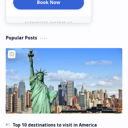
Book Now
AUTHORIZED PARTNER AD
Popular Posts
Top 10 destinations to visit in America