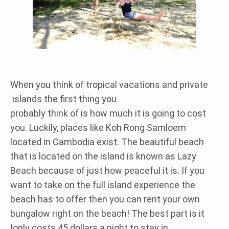
When you think of tropical vacations and private
islands the first thing you
probably think of is how much it is going to cost
you. Luckily, places like Koh Rong Samloem
located in Cambodia exist. The beautiful beach
that is located on the island is known as Lazy
Beach because of just how peaceful it is. If you
want to take on the full island experience the
beach has to offer then you can rent your own
bungalow right on the beach! The best part is it
only costs 45 dollars a night to stay in!