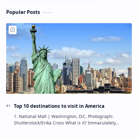
Popular Posts
Top 10 destinations to visit in America
1. National Mall | Washington, D.C. Photograph:
Shutterstock/Erika Cross What is it? Immaculately
maintained by the National Park Service, the Nat…