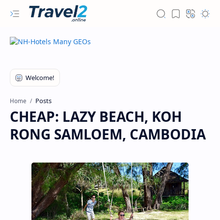
Posts
Home
CHEAP: LAZY BEACH, KOH
RONG SAMLOEM, CAMBODIA