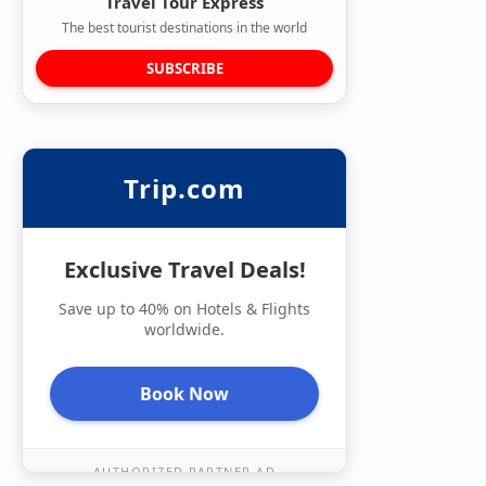
Travel Tour Express
The best tourist destinations in the world
SUBSCRIBE
Trip.com
Exclusive Travel Deals!
Save up to 40% on Hotels & Flights
worldwide.
Book Now
AUTHORIZED PARTNER AD